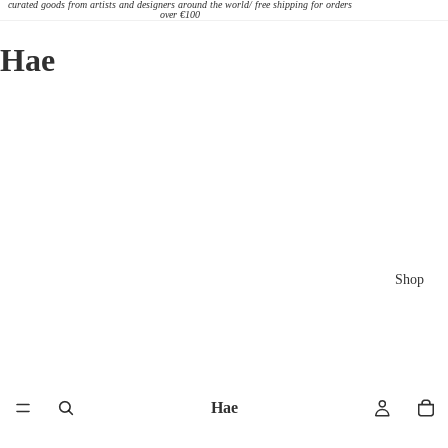
curated goods from artists and designers around the world/ free shipping for orders
over €100
Hae
Shop
Hae