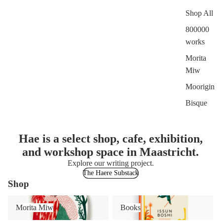
Shop All
800000
works
Morita
Miw
Moorigin
Bisque
Hae is a select shop, cafe, exhibition,
and workshop space in Maastricht.
Explore our writing project.
The Haere Substack
Shop
Morita Miw
Books
Morita Miw
Books