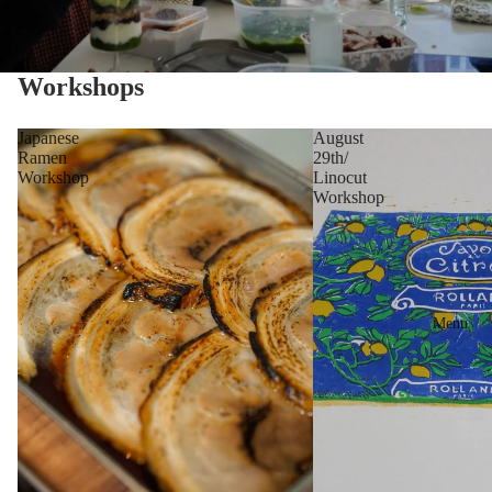
Workshops
Japanese
August
Ramen
29th/
Workshop
Linocut
Workshop
Menu